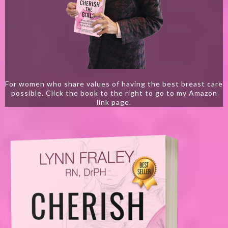
For women who share values of having the best breast care
possible. Click the book to the right to go to my Amazon
link page.