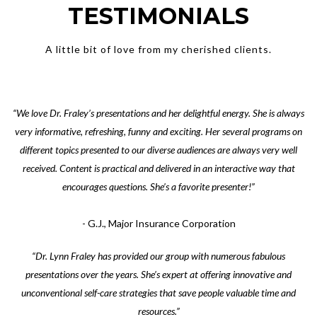
TESTIMONIALS
A little bit of love from my cherished clients.
“We love Dr. Fraley’s presentations and her delightful energy. She is always
very informative, refreshing, funny and exciting. Her several programs on
different topics presented to our diverse audiences are always very well
received. Content is practical and delivered in an interactive way that
encourages questions. She’s a favorite presenter!”
- G.J., Major Insurance Corporation
“Dr. Lynn Fraley has provided our group with numerous fabulous
presentations over the years. She’s expert at offering innovative and
unconventional self-care strategies that save people valuable time and
resources.”