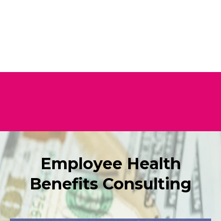
Employee Health
Benefits Consulting