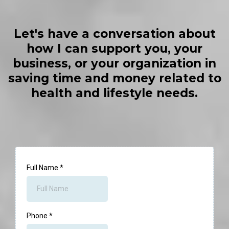
Let's have a conversation about
how I can support you, your
business, or your organization in
saving time and money related to
health and lifestyle needs.
Full Name
*
Phone
*