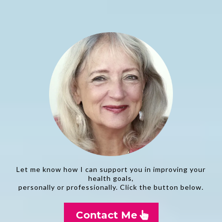
Let me know how I can support you in improving your
health goals,
personally or professionally. Click the button below.
Contact Me