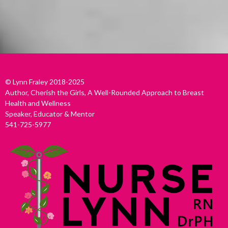
© Lynn Fraley 2018-2025
Author, Cherish the Girls, A Well-Rounded Approach to Breast
Health and Wellness
Speaker, Educator & Mentor
541-725-5977