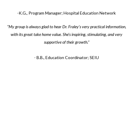
-K.G., Program Manager; Hospital Education Network
“My group is always glad to hear Dr. Fraley’s very practical information,
with its great take home value. She’s inspiring, stimulating, and very
supportive of their growth.”
- B.B., Education Coordinator; SEIU