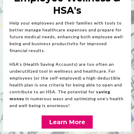
HSA's
Help your employees and their families with tools to
better manage healthcare expenses and prepare for
future medical needs, enhancing both employee well-
being and business productivity for improved
financial results.
HSA’s (Health Saving Accounts) are too often an
underutilized tool in wellness and healthcare. For
employees (or the self-employed) a high-deductible
health plan is one criteria for being able to open and
contribute to an HSA. The potential for
saving
money
in numerous ways and optimizing one’s health
and well-being is enormous!
Learn More