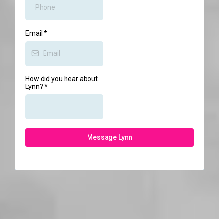
Email
*
How did you hear about
Lynn?
*
Message Lynn