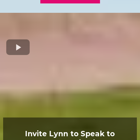
Invite Lynn to Speak to