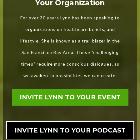
Your Organization
For over 30 years Lynn has been speaking to
organizations on healthcare beliefs, and
lifestyle. She is known as a trail blazer in the
San Francisco Bay Area. These "challenging
times" require more conscious dialogues, as
we awaken to possibilities we can create.
INVITE LYNN TO YOUR EVENT
INVITE LYNN TO YOUR PODCAST