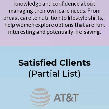
knowledge and confidence about
managing their own care needs. From
breast care to nutrition to lifestyle shifts, I
help women explore options that are fun,
interesting and potentially life-saving.
Satisfied Clients
(Partial List)