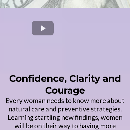
Confidence, Clarity and
Courage
Every woman needs to know more about
natural care and preventive strategies.
Learning startling new findings, women
will be on their way to having more