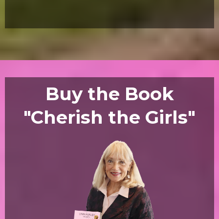
Buy the Book
"Cherish the Girls"