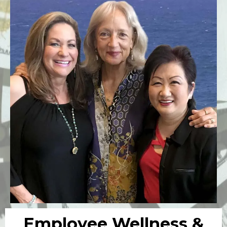
Employee Wellness &